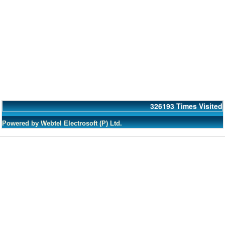
326193
Times Visited
Powered by Webtel Electrosoft (P) Ltd.