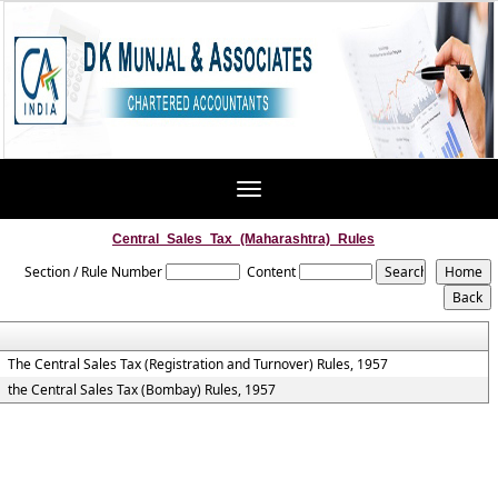
Toggle
navigation
Central_Sales_Tax_(Maharashtra)_Rules
Section / Rule Number
Content
The Central Sales Tax (Registration and Turnover) Rules, 1957
the Central Sales Tax (Bombay) Rules, 1957