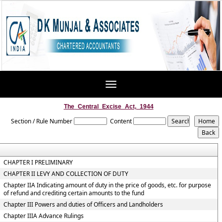
Toggle
navigation
The_Central_Excise_Act,_1944
Section / Rule Number
Content
CHAPTER I PRELIMINARY
CHAPTER II LEVY AND COLLECTION OF DUTY
Chapter IIA Indicating amount of duty in the price of goods, etc. for purpose
of refund and crediting certain amounts to the fund
Chapter III Powers and duties of Officers and Landholders
Chapter IIIA Advance Rulings