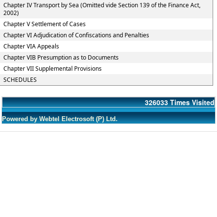
Chapter IV Transport by Sea (Omitted vide Section 139 of the Finance Act,
2002)
Chapter V Settlement of Cases
Chapter VI Adjudication of Confiscations and Penalties
Chapter VIA Appeals
Chapter VIB Presumption as to Documents
Chapter VII Supplemental Provisions
SCHEDULES
326033
Times Visited
Powered by Webtel Electrosoft (P) Ltd.