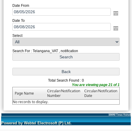
Date From
Date To
Select
Search For : Telangana_VAT , notification
Total Search Found : 0
You are viewing page 21 of 1
Circular/Notification
Circular/Notification
Page Name
Number
Date
No records to display.
326092
Times Visited
Powered by Webtel Electrosoft (P) Ltd.