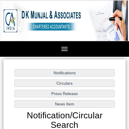
Toggle
navigation
Notification/Circular
Search