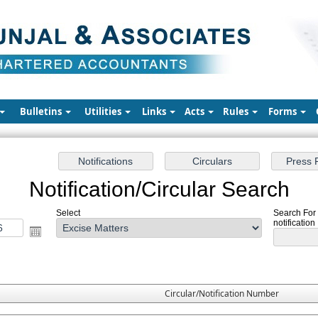
Bulletins
Utilities
Links
Acts
Rules
Forms
Notification/Circular Search
Select
Search For 
notification
Circular/Notification Number