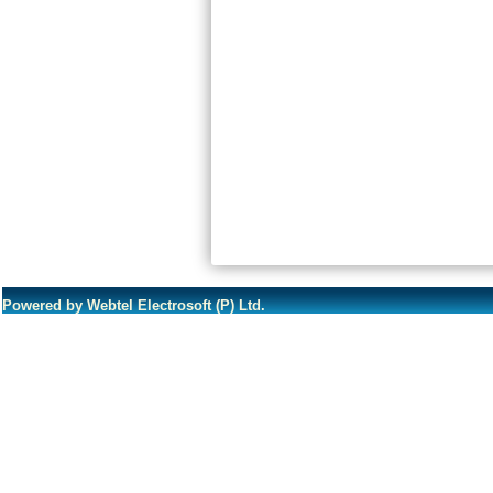
Powered by Webtel Electrosoft (P) Ltd.