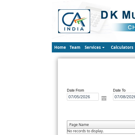
Home
Team
Services
Calculators
Date From
Date To
Page Name
No records to display.