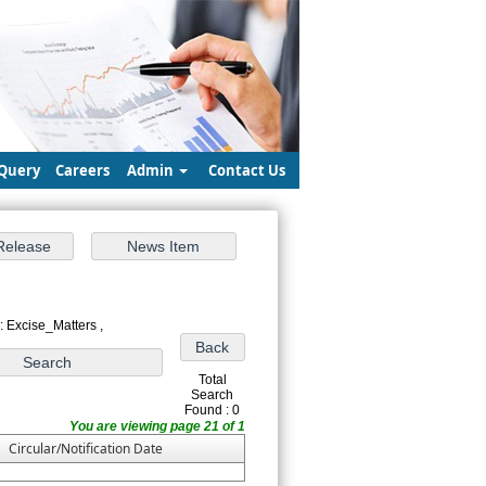
Query
Careers
Admin
Contact Us
: Excise_Matters ,
Total
Search
Found : 0
You are viewing page 21 of 1
Circular/Notification Date